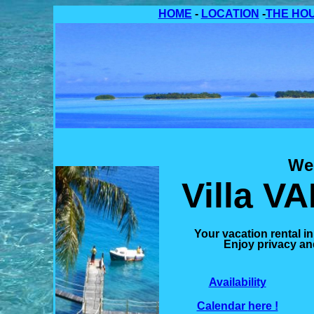
HOME
-
LOCATION
-
THE HO
We
Villa V
Your
vacation rental i
Enjoy privacy and
Availability
Calendar
here !