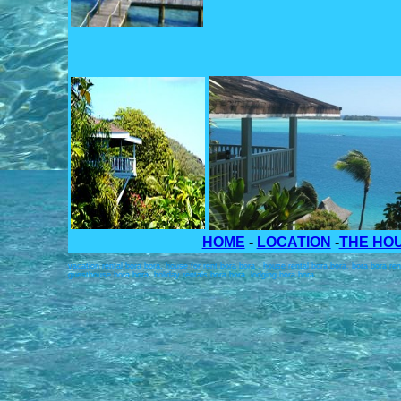
HOME
-
LOCATION
-
THE HO
vacation rental bora bora. house for rent bora bora . house rental bora bora. bora bora r
guesthouse bora bora. holiday rentals bora bora. lodging bora bora.